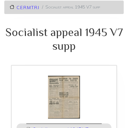
Socialist appeal 1945 V7 supp
C.E.R.M.T.R.I
Socialist appeal 1945 V7
supp