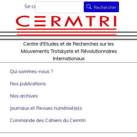
Menu du compte de l'utilisat
Aller
Rechercher
Se connecter
Rechercher
au
contenu
principal
Centre d'Etudes et de Recherches sur les
Mouvements Trotskyste et Révolutionnaires
Internationaux
Navigation principale
Qui sommes-nous ?
Nos publications
Nos archives
Journaux et Revues numérisé(e)s
Commande des Cahiers du Cermtri