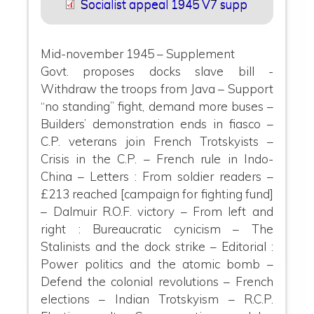
Socialist appeal 1945 V7 supp
Mid-november 1945 – Supplement
Govt. proposes docks slave bill -
Withdraw the troops from Java – Support
“no standing” fight, demand more buses –
Builders’ demonstration ends in fiasco –
C.P. veterans join French Trotskyists –
Crisis in the C.P. – French rule in Indo-
China – Letters : From soldier readers
–
£213 re
ached [campaign for fighting fund]
– Dalmuir R.O.F. victory – From left and
right : Bureaucratic cynicism – The
Stalinists and the dock strike – Editorial :
Power politics and the atomic bomb –
Defend the colonial revolutions – French
elections – Indian Trotskyism – R.C.P.